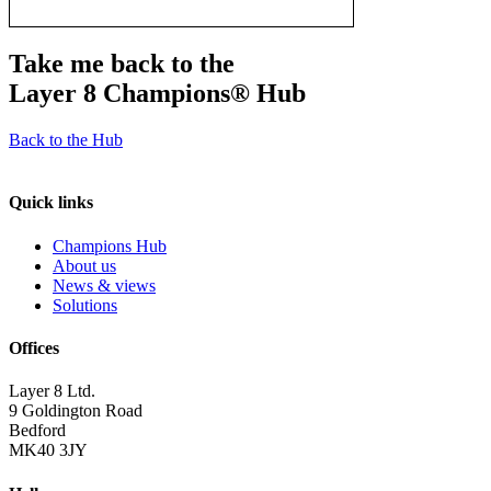
Take me back to the
Layer 8 Champions®
Hub
Back to the Hub
Quick links
Champions Hub
About us
News & views
Solutions
Offices
Layer 8 Ltd.
9 Goldington Road
Bedford
MK40 3JY