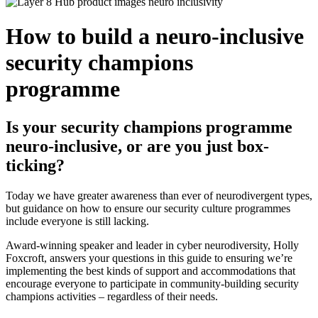
How to build a neuro-inclusive
security champions
programme
Is your security champions programme
neuro-inclusive, or are you just box-
ticking?
Today we have greater awareness than ever of neurodivergent types,
but guidance on how to ensure our security culture programmes
include everyone is still lacking.
Award-winning speaker and leader in cyber neurodiversity, Holly
Foxcroft, answers your questions in this guide to ensuring we’re
implementing the best kinds of support and accommodations that
encourage everyone to participate in community-building security
champions activities – regardless of their needs.