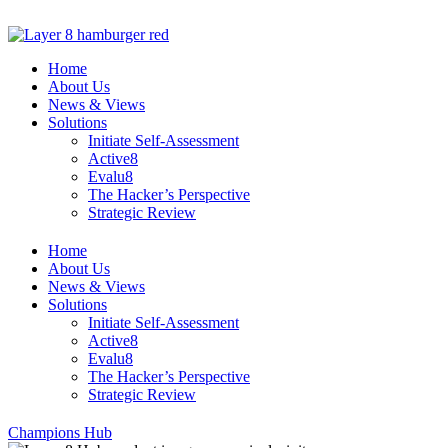
Skip
to
content
Home
About Us
News & Views
Solutions
Initiate Self-Assessment
Active8
Evalu8
The Hacker’s Perspective
Strategic Review
Home
About Us
News & Views
Solutions
Initiate Self-Assessment
Active8
Evalu8
The Hacker’s Perspective
Strategic Review
Champions Hub