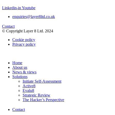
Linkedin-in
Youtube
enquiries@layer8ltd.co.uk
Contact
© Copyright Layer 8 Ltd. 2024
Cookie policy
Privacy policy
Home
About us
News & views
Solutions
Initiate Self-Assessment
Active8
Evalu8
Strategic Review
The Hacker’s Perspective
Contact