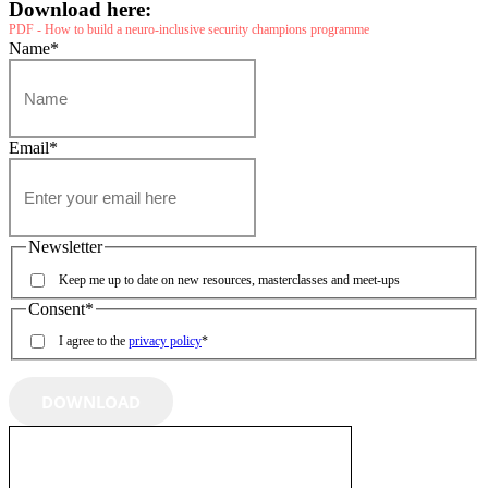
Download here:
PDF - How to build a neuro-inclusive security champions programme
Name
*
Email
*
Newsletter
Keep me up to date on new resources, masterclasses and meet-ups
Consent
*
I agree to the
privacy policy
*