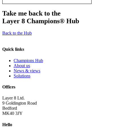
Take me back to the
Layer 8 Champions®
Hub
Back to the Hub
Quick links
Champions Hub
About us
News & views
Solutions
Offices
Layer 8 Ltd.
9 Goldington Road
Bedford
MK40 3JY
Hello