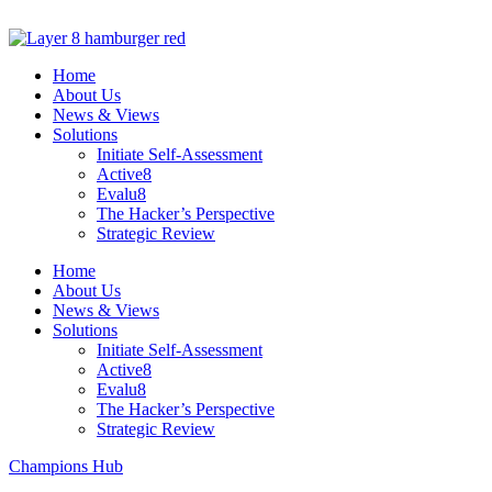
Skip
to
content
Home
About Us
News & Views
Solutions
Initiate Self-Assessment
Active8
Evalu8
The Hacker’s Perspective
Strategic Review
Home
About Us
News & Views
Solutions
Initiate Self-Assessment
Active8
Evalu8
The Hacker’s Perspective
Strategic Review
Champions Hub