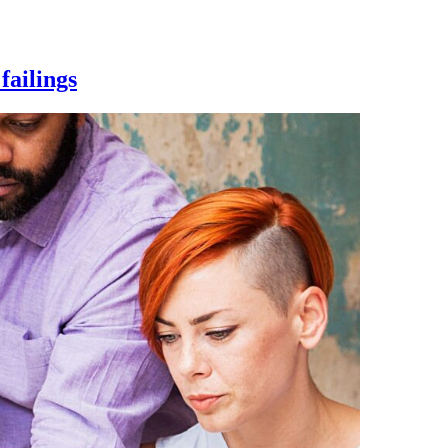
failings