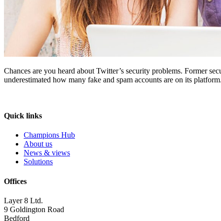
Chances are you heard about Twitter’s security problems. Former securi
underestimated how many fake and spam accounts are on its platform. 
Quick links
Champions Hub
About us
News & views
Solutions
Offices
Layer 8 Ltd.
9 Goldington Road
Bedford