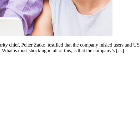
ty chief, Peiter Zatko, testified that the company misled users and US r
What is most shocking in all of this, is that the company’s […]