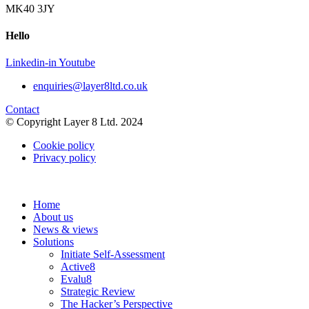
MK40 3JY
Hello
Linkedin-in
Youtube
enquiries@layer8ltd.co.uk
Contact
© Copyright Layer 8 Ltd. 2024
Cookie policy
Privacy policy
Home
About us
News & views
Solutions
Initiate Self-Assessment
Active8
Evalu8
Strategic Review
The Hacker’s Perspective