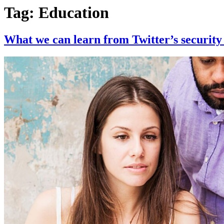
Tag:
Education
What we can learn from Twitter’s security 