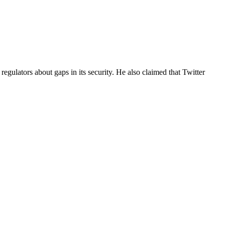
egulators about gaps in its security. He also claimed that Twitter